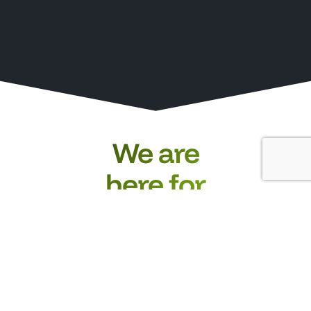
We are
here for
you.
Whether you have
questions about our
products, a specific