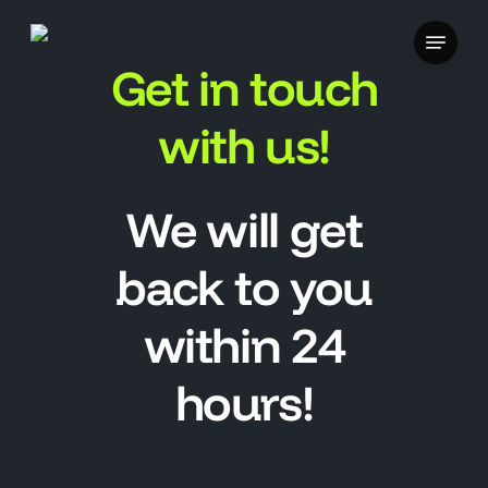
Skip
Menu
to
Get in touch
main
content
with us!
We will get
back to you
within 24
hours!